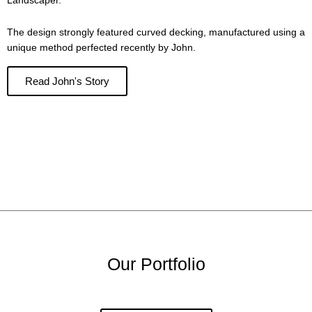
Landscaper.
The design strongly featured curved decking, manufactured using a
unique method perfected recently by John.
Read John's Story
Our Portfolio