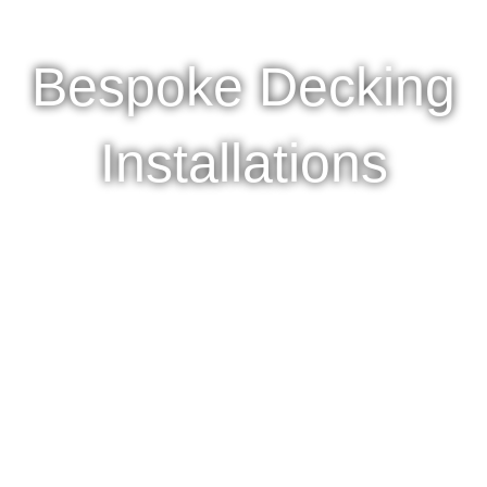
Bespoke Decking
Installations