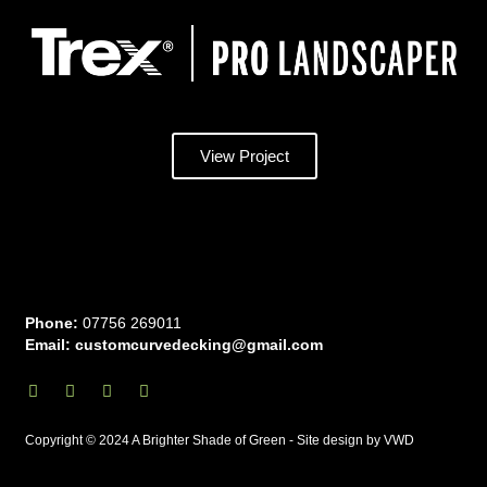
View Project
Phone:
07756 269011
Email: customcurvedecking@gmail.com
I
F
Y
T
n
a
o
w
s
c
u
i
t
e
t
t
Copyright © 2024 A Brighter Shade of Green - Site design by VWD
a
b
u
t
g
o
b
e