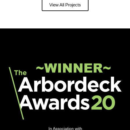
View All Projects
In Association with