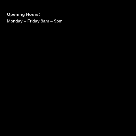
Opening Hours:
Monday – Friday 8am – 9pm