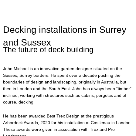
Decking installations in Surrey
and Sussex
The future of deck building
John Michael is an innovative garden designer situated on the
Sussex, Surrey borders. He spent over a decade pushing the
boundaries of design and landscaping, originally in Australia, but
then in London and the South East. John has always been “timber”
inclined, working with structures such as cabins, pergolas and of
course, decking.
He has been awarded Best Trex Design at the prestigious
Arbordeck Awards, 2020 for his installation at Castlenau in London.
These awards were given in association with Trex and Pro